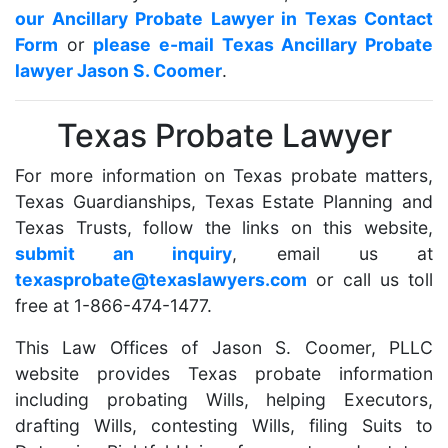
our Ancillary Probate Lawyer in Texas Contact
Form
or
please e-mail Texas Ancillary Probate
lawyer Jason S. Coomer
.
Texas Probate Lawyer
For more information on Texas probate matters,
Texas Guardianships, Texas Estate Planning and
Texas Trusts, follow the links on this website,
submit an inquiry
, email us at
texasprobate@texaslawyers.com
or call us toll
free at 1-866-474-1477.
This Law Offices of Jason S. Coomer, PLLC
website provides Texas probate information
including probating Wills, helping Executors,
drafting Wills, contesting Wills, filing Suits to