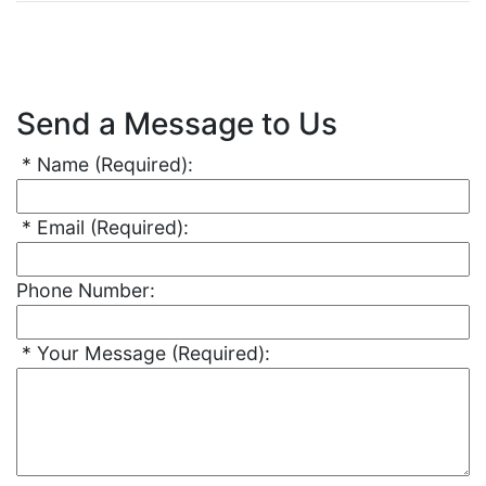
Send a Message to Us
*
Name
(Required)
:
*
Email
(Required)
:
Phone Number:
*
Your Message
(Required)
: