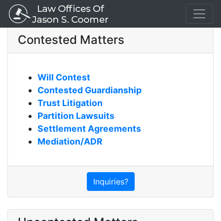
Contested Matters
Will Contest
Contested Guardianship
Trust Litigation
Partition Lawsuits
Settlement Agreements
Mediation/ADR
Inquiries?