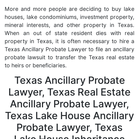
More and more people are deciding to buy lake
houses, lake condominiums, investment property,
mineral interests, and other property in Texas.
When an out of state resident dies with real
property in Texas, it is often necessary to hire a
Texas Ancillary Probate Lawyer to file an ancillary
probate lawsuit to transfer the Texas real estate
to heirs or beneficiaries.
Texas Ancillary Probate
Lawyer, Texas Real Estate
Ancillary Probate Lawyer,
Texas Lake House Ancillary
Probate Lawyer, Texas