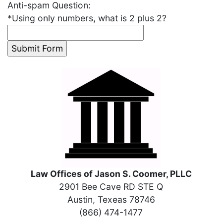
Anti-spam Question:
*
Using only numbers, what is 2 plus 2?
Law Offices of Jason S. Coomer, PLLC
2901 Bee Cave RD STE Q
Austin, Texeas 78746
(866) 474-1477