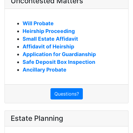
Uncontested Matters
Will Probate
Heirship Proceeding
Small Estate Affidavit
Affidavit of Heirship
Application for Guardianship
Safe Deposit Box Inspection
Ancillary Probate
Questions?
Estate Planning