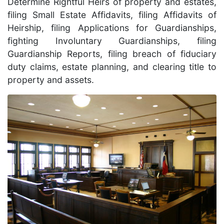
Determine Rightful Heirs of property and estates,
filing Small Estate Affidavits, filing Affidavits of
Heirship, filing Applications for Guardianships,
fighting Involuntary Guardianships, filing
Guardianship Reports, filing breach of fiduciary
duty claims, estate planning, and clearing title to
property and assets.