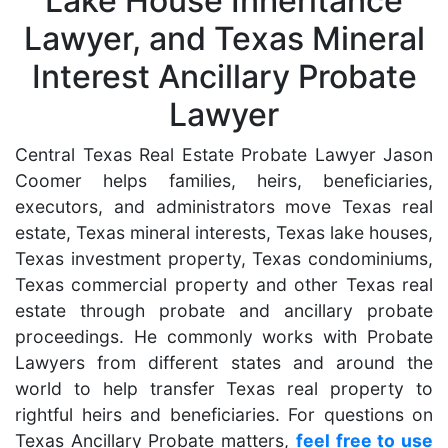
Lake House Inheritance
Lawyer, and Texas Mineral
Interest Ancillary Probate
Lawyer
Central Texas Real Estate Probate Lawyer Jason
Coomer helps families, heirs, beneficiaries,
executors, and administrators move Texas real
estate, Texas mineral interests, Texas lake houses,
Texas investment property, Texas condominiums,
Texas commercial property and other Texas real
estate through probate and ancillary probate
proceedings. He commonly works with Probate
Lawyers from different states and around the
world to help transfer Texas real property to
rightful heirs and beneficiaries. For questions on
Texas Ancillary Probate matters,
feel free to use