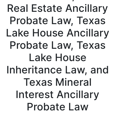
Real Estate Ancillary
Probate Law, Texas
Lake House Ancillary
Probate Law, Texas
Lake House
Inheritance Law, and
Texas Mineral
Interest Ancillary
Probate Law