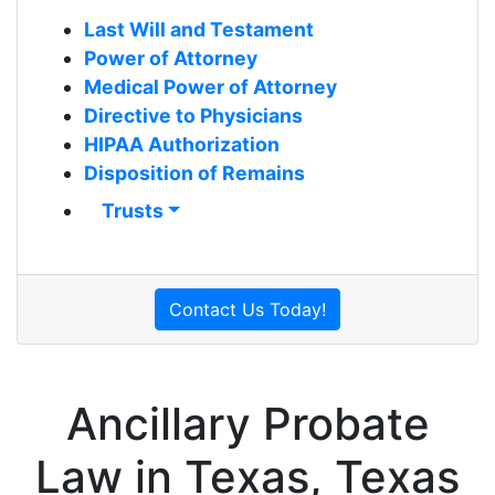
Last Will and Testament
Power of Attorney
Medical Power of Attorney
Directive to Physicians
HIPAA Authorization
Disposition of Remains
Trusts
Contact Us Today!
Ancillary Probate
Law in Texas, Texas