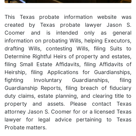
This Texas probate information website was
created by Texas probate lawyer Jason S.
Coomer and is intended only as general
information on probating Wills, helping Executors,
drafting Wills, contesting Wills, filing Suits to
Determine Rightful Heirs of property and estates,
filing Small Estate Affidavits, filing Affidavits of
Heirship, filing Applications for Guardianships,
fighting Involuntary Guardianships, filing
Guardianship Reports, filing breach of fiduciary
duty claims, estate planning, and clearing title to
property and assets. Please contact Texas
attorney Jason S. Coomer for or a licensed Texas
lawyer for legal advice pertaining to Texas
Probate matters.